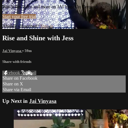
Watch this video and more on JAI Yoga On Demand
Start your free trial
Already subscribed?
Sign in
Rise and Shine with Jess
Jai Vinyasa
• 59m
Share with friends
Facebook
X
Email
Share on Facebook
Share on X
Share via Email
Up Next in
Jai Vinyasa