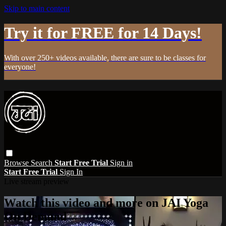
Skip to main content
Try it for FREE for 14 Days!
With over 250+ videos available, there are sure to be classes for
everyone!
Browse
Search
Start Free Trial
Sign in
Start Free Trial
Sign In
Live stream preview
Watch this video and more on JAI Yoga
On Demand