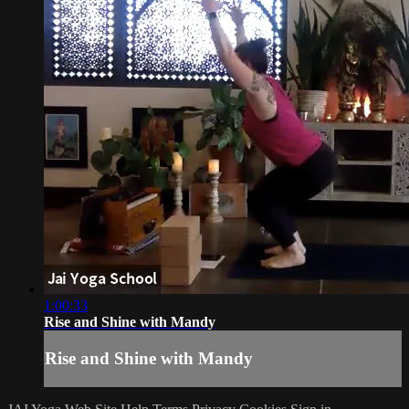
1:00:33
Rise and Shine with Mandy
Rise and Shine with Mandy