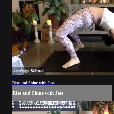
58:33
Rise and Shine with Jess
Rise and Shine with Jess