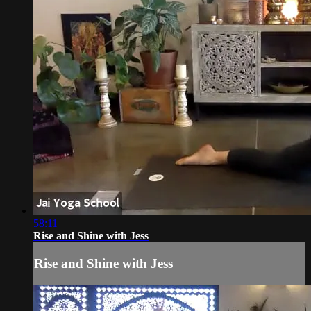
58:11
Rise and Shine with Jess
Rise and Shine with Jess